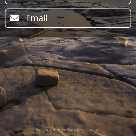
Email
Built on the
Fuse Core
Jekyll theme.