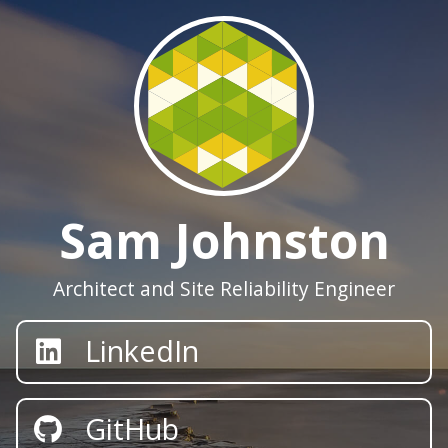
Sam Johnston
Architect and Site Reliability Engineer
LinkedIn
GitHub